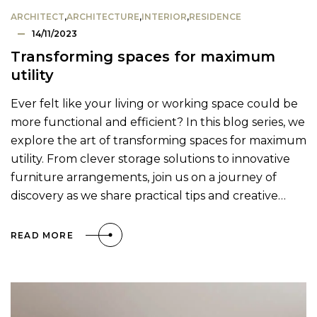
ARCHITECT
,
ARCHITECTURE
,
INTERIOR
,
RESIDENCE
14/11/2023
Transforming spaces for maximum
utility
Ever felt like your living or working space could be
more functional and efficient? In this blog series, we
explore the art of transforming spaces for maximum
utility. From clever storage solutions to innovative
furniture arrangements, join us on a journey of
discovery as we share practical tips and creative…
READ MORE