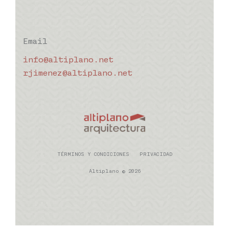
Email
info@altiplano.net
rjimenez@altiplano.net
TÉRMINOS Y CONDICIONES
PRIVACIDAD
Altiplano © 2026