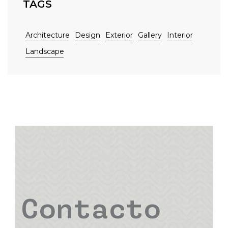
TAGS
Architecture
Design
Exterior
Gallery
Interior
Landscape
Contacto