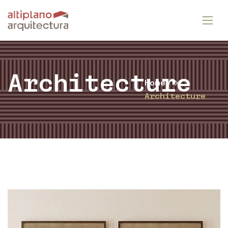
Architecture
Home
Architecture