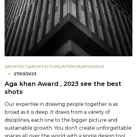
ARCHITECT
,
ARCHITECTURE
,
INTERIOR
,
RESIDENCE
27/03/2023
Aga khan Award , 2023 see the best
shots
Our expertise in drawing people together is as
broad as it is deep. It draws from a variety of
disciplines, each one to the bigger picture and
sustainable growth. You don’t create unforgettable
spaces all over the world with a single design tool.