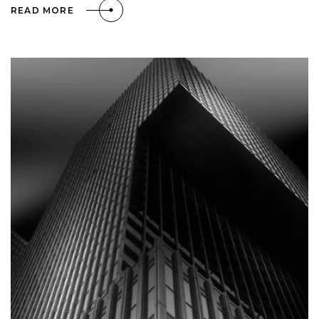
READ MORE