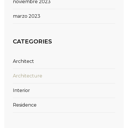
noviembre 2023
marzo 2023
CATEGORIES
Architect
Architecture
Interior
Residence