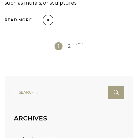
such as murals, or sculptures.
READ MORE
Siguiente
1
2
»
ARCHIVES