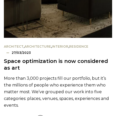
ARCHITECT
,
ARCHITECTURE
,
INTERIOR
,
RESIDENCE
27/03/2023
Space optimization is now considered
as art
More than 3,000 projects fill our portfolio, but it’s
the millions of people who experience them who
matter most. We’ve grouped our work into five
categories: places, venues, spaces, experiences and
events.