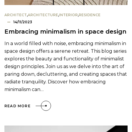
ARCHITECT
,
ARCHITECTURE
,
INTERIOR
,
RESIDENCE
14/11/2023
Embracing minimalism in space design
In a world filled with noise, embracing minimalism in
space design offers a serene retreat. This blog series
explores the beauty and functionality of minimalist
design principles. Join us as we delve into the art of
paring down, decluttering, and creating spaces that
radiate tranquility. Discover how embracing
minimalism can…
READ MORE