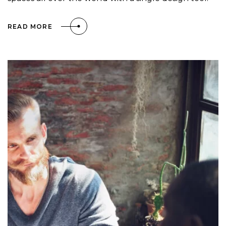
READ MORE