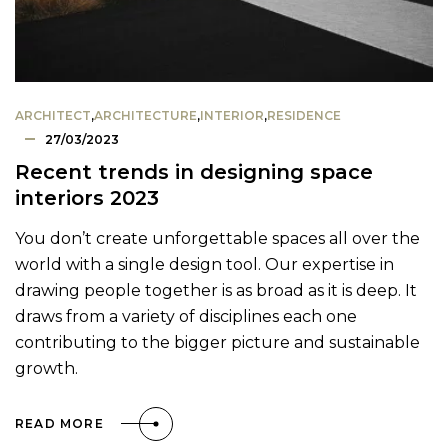
ARCHITECT
,
ARCHITECTURE
,
INTERIOR
,
RESIDENCE
27/03/2023
Recent trends in designing space
interiors 2023
You don’t create unforgettable spaces all over the
world with a single design tool. Our expertise in
drawing people together is as broad as it is deep. It
draws from a variety of disciplines each one
contributing to the bigger picture and sustainable
growth.
READ MORE