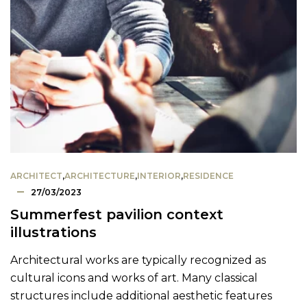
ARCHITECT
,
ARCHITECTURE
,
INTERIOR
,
RESIDENCE
27/03/2023
Summerfest pavilion context
illustrations
Architectural works are typically recognized as
cultural icons and works of art. Many classical
structures include additional aesthetic features