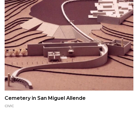
Cemetery in San Miguel Allende
CIVIC