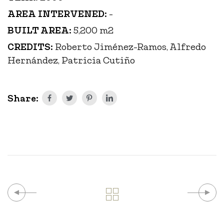
AREA INTERVENED:
-
BUILT AREA:
5,200 m2
CREDITS:
Roberto Jiménez-Ramos, Alfredo
Hernández, Patricia Cutiño
Share: