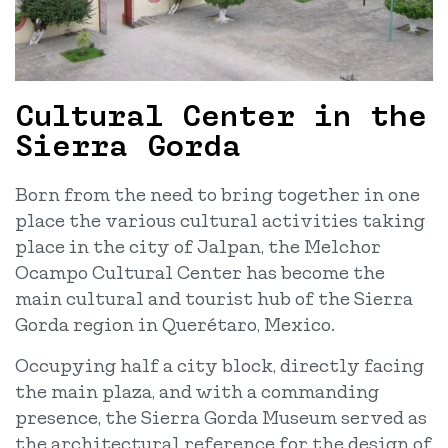
Cultural Center in the
Sierra Gorda
Born from the need to bring together in one
place the various cultural activities taking
place in the city of Jalpan, the Melchor
Ocampo Cultural Center has become the
main cultural and tourist hub of the Sierra
Gorda region in Querétaro, Mexico.
Occupying half a city block, directly facing
the main plaza, and with a commanding
presence, the Sierra Gorda Museum served as
the architectural reference for the design of