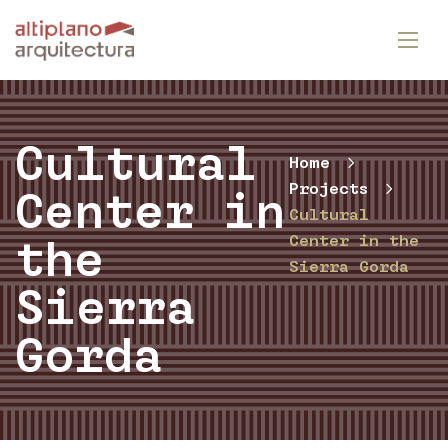
Cultural
Home
Projects
Center in
Cultural
Center in the
the
Sierra Gorda
Sierra
Gorda