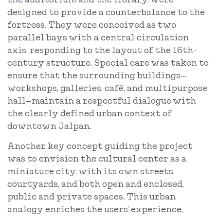
designed to provide a counterbalance to the
fortress. They were conceived as two
parallel bays with a central circulation
axis, responding to the layout of the 16th-
century structure. Special care was taken to
ensure that the surrounding buildings—
workshops, galleries, café, and multipurpose
hall—maintain a respectful dialogue with
the clearly defined urban context of
downtown Jalpan.
Another key concept guiding the project
was to envision the cultural center as a
miniature city, with its own streets,
courtyards, and both open and enclosed,
public and private spaces. This urban
analogy enriches the users’ experience,