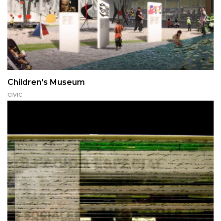
Children's Museum
CIVIC