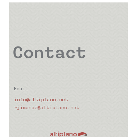
Contact
Email
info@altiplano.net
rjimenez@altiplano.net