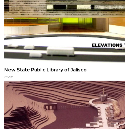
New State Public Library of Jalisco
CIVIC