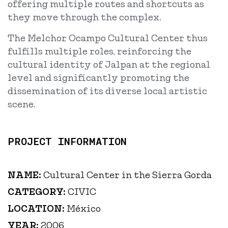
offering multiple routes and shortcuts as
they move through the complex.
The Melchor Ocampo Cultural Center thus
fulfills multiple roles, reinforcing the
cultural identity of Jalpan at the regional
level and significantly promoting the
dissemination of its diverse local artistic
scene.
PROJECT INFORMATION
NAME:
Cultural Center in the Sierra Gorda
CATEGORY:
CIVIC
LOCATION:
México
YEAR:
2006