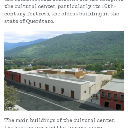
the cultural center, particularly its 16th-
century fortress, the oldest building in the
state of Querétaro.
The main buildings of the cultural center,
the auditorium and the library, were