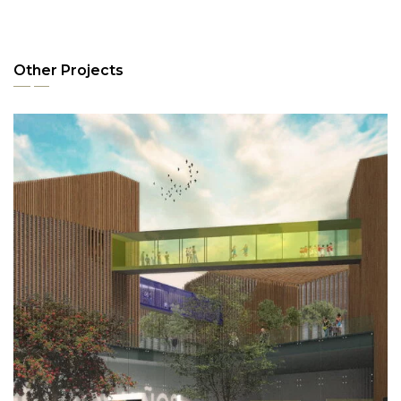
Other Projects