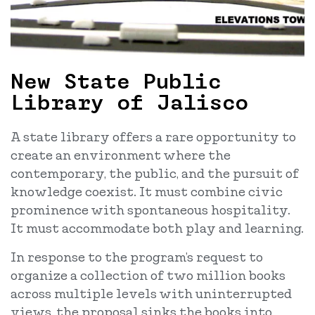
New State Public
Library of Jalisco
A state library offers a rare opportunity to
create an environment where the
contemporary, the public, and the pursuit of
knowledge coexist. It must combine civic
prominence with spontaneous hospitality.
It must accommodate both play and learning.
In response to the program’s request to
organize a collection of two million books
across multiple levels with uninterrupted
views, the proposal sinks the books into