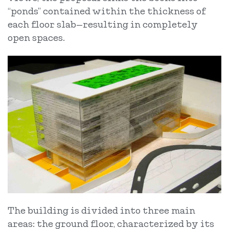
“ponds” contained within the thickness of
each floor slab—resulting in completely
open spaces.
The building is divided into three main
areas: the ground floor, characterized by its