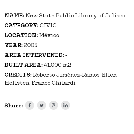
NAME:
New State Public Library of Jalisco
CATEGORY:
CIVIC
LOCATION:
México
YEAR:
2005
AREA INTERVENED:
-
BUILT AREA:
41,000 m2
CREDITS:
Roberto Jiménez-Ramos, Ellen
Hellsten, Franco Ghilardi
Share: