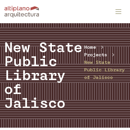
New State
Home
Projects
Public
New State
Public Library
Library
of Jalisco
of
Jalisco