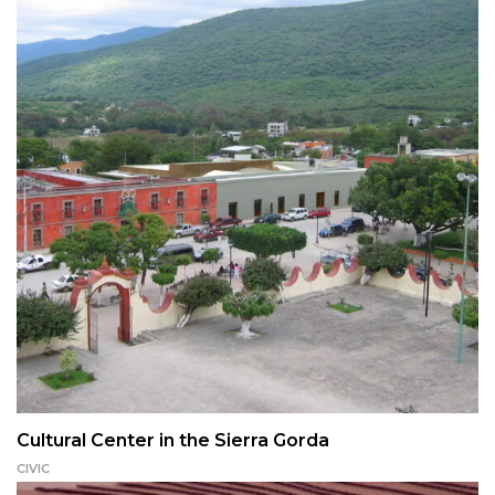
Cultural Center in the Sierra Gorda
CIVIC