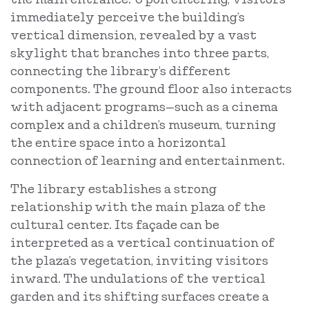
immediately perceive the building’s
vertical dimension, revealed by a vast
skylight that branches into three parts,
connecting the library’s different
components. The ground floor also interacts
with adjacent programs—such as a cinema
complex and a children’s museum, turning
the entire space into a horizontal
connection of learning and entertainment.
The library establishes a strong
relationship with the main plaza of the
cultural center. Its façade can be
interpreted as a vertical continuation of
the plaza’s vegetation, inviting visitors
inward. The undulations of the vertical
garden and its shifting surfaces create a