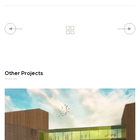
Other Projects