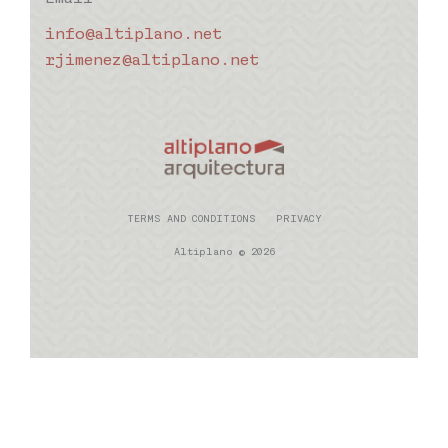
info@altiplano.net
rjimenez@altiplano.net
TERMS AND CONDITIONS
PRIVACY
Altiplano © 2026