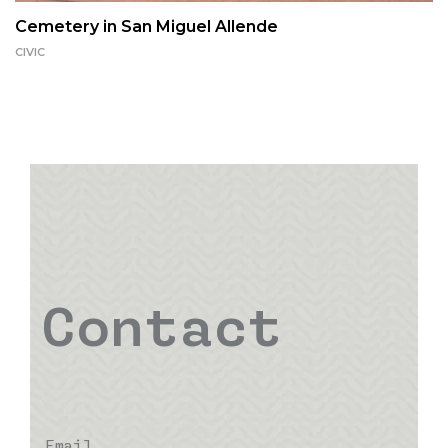
Cemetery in San Miguel Allende
CIVIC
Contact
Email