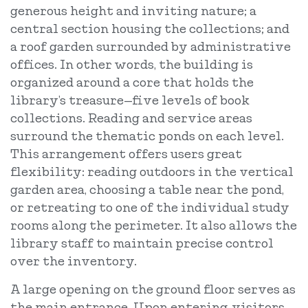
generous height and inviting nature; a
central section housing the collections; and
a roof garden surrounded by administrative
offices. In other words, the building is
organized around a core that holds the
library’s treasure—five levels of book
collections. Reading and service areas
surround the thematic ponds on each level.
This arrangement offers users great
flexibility: reading outdoors in the vertical
garden area, choosing a table near the pond,
or retreating to one of the individual study
rooms along the perimeter. It also allows the
library staff to maintain precise control
over the inventory.
A large opening on the ground floor serves as
the main entrance. Upon entering, visitors