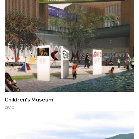
Children's Museum
CIVIC