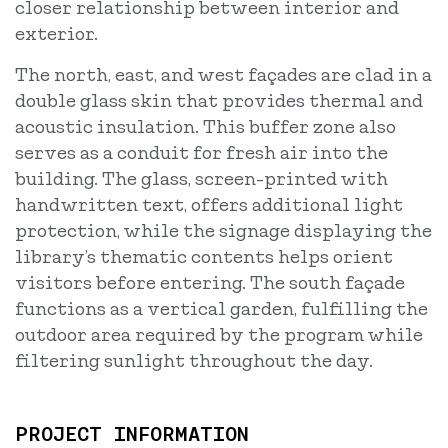
closer relationship between interior and
exterior.
The north, east, and west façades are clad in a
double glass skin that provides thermal and
acoustic insulation. This buffer zone also
serves as a conduit for fresh air into the
building. The glass, screen-printed with
handwritten text, offers additional light
protection, while the signage displaying the
library’s thematic contents helps orient
visitors before entering. The south façade
functions as a vertical garden, fulfilling the
outdoor area required by the program while
filtering sunlight throughout the day.
PROJECT INFORMATION