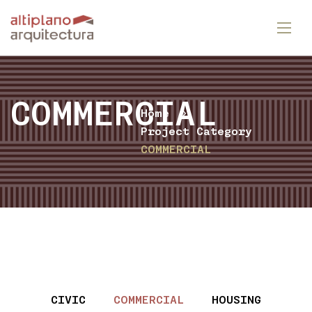
COMMERCIAL
Home
Project Category
COMMERCIAL
CIVIC
COMMERCIAL
HOUSING