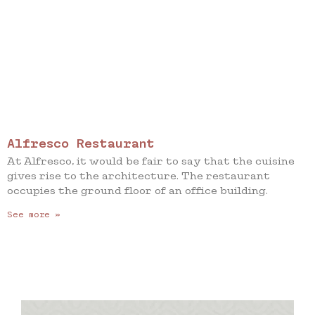
Alfresco Restaurant
At Alfresco, it would be fair to say that the cuisine
gives rise to the architecture. The restaurant
occupies the ground floor of an office building.
See more »