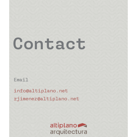
Contact
Email
info@altiplano.net
rjimenez@altiplano.net