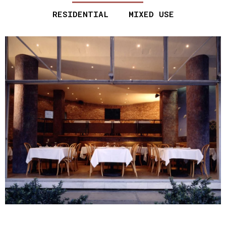
RESIDENTIAL
MIXED USE