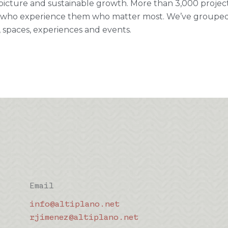
picture and sustainable growth. More than 3,000 projects fi
who experience them who matter most. We’ve grouped ou
 spaces, experiences and events.
Email
info@altiplano.net
rjimenez@altiplano.net