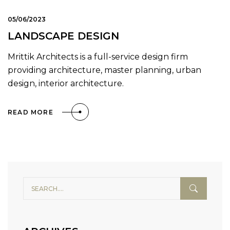
05/06/2023
LANDSCAPE DESIGN
Mrittik Architects is a full-service design firm
providing architecture, master planning, urban
design, interior architecture.
READ MORE