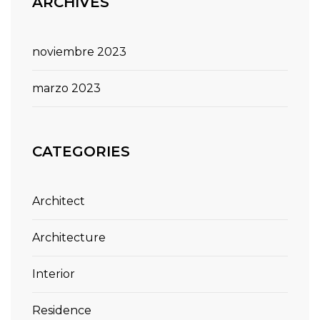
ARCHIVES
noviembre 2023
marzo 2023
CATEGORIES
Architect
Architecture
Interior
Residence