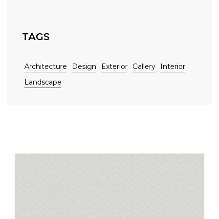
TAGS
Architecture
Design
Exterior
Gallery
Interior
Landscape