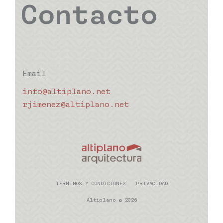
Contacto
Email
info@altiplano.net
rjimenez@altiplano.net
TÉRMINOS Y CONDICIONES
PRIVACIDAD
Altiplano © 2026