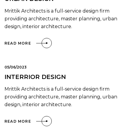
Mrittik Architects is a full-service design firm
providing architecture, master planning, urban
design, interior architecture.
READ MORE
05/06/2023
INTERRIOR DESIGN
Mrittik Architects is a full-service design firm
providing architecture, master planning, urban
design, interior architecture.
READ MORE