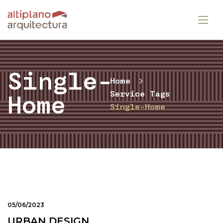
Single-
Home
Service Tags
Home
Single-Home
05/06/2023
URBAN DESIGN